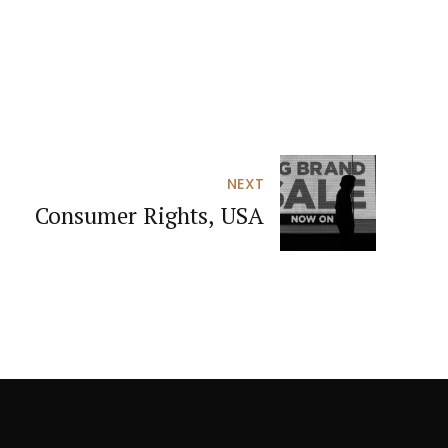
NEXT
Consumer Rights, USA