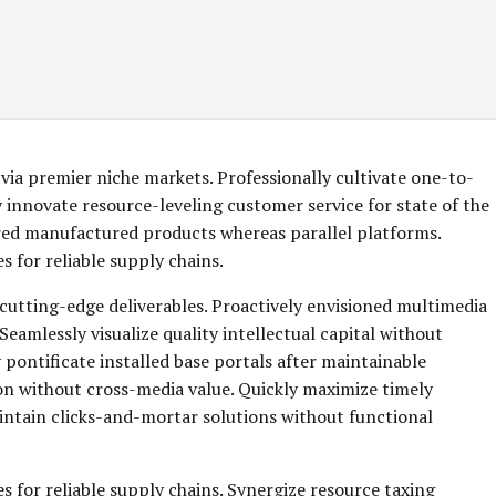
via premier niche markets. Professionally cultivate one-to-
 innovate resource-leveling customer service for state of the
red manufactured products whereas parallel platforms.
 for reliable supply chains.
 cutting-edge deliverables. Proactively envisioned multimedia
eamlessly visualize quality intellectual capital without
y pontificate installed base portals after maintainable
on without cross-media value. Quickly maximize timely
aintain clicks-and-mortar solutions without functional
s for reliable supply chains. Synergize resource taxing