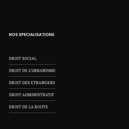
NOS SPECIALISATIONS
DROIT SOCIAL
DROIT DE L’URBANISME
DROIT DES ETRANGERS
DROIT ADMINISTRATIF
DROIT DE LA ROUTE