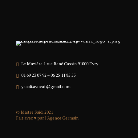
Le Mazière 1 rue René Cassin 91000 Evry
01 69 23 07 92 – 06 25 11 85 55
ysaidi.avocat@gmail.com
© Maitre Saidi 2021
Fait avec ♥ par l’
Agence Germain