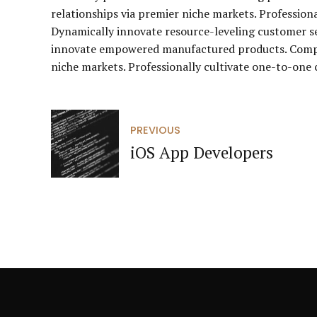
relationships via premier niche markets. Profession
Dynamically innovate resource-leveling customer ser
innovate empowered manufactured products. Complet
niche markets. Professionally cultivate one-to-one 
PREVIOUS
iOS App Developers