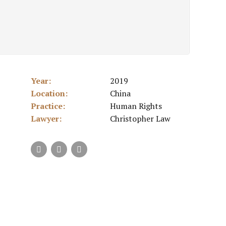
Year:
2019
Location:
China
Practice:
Human Rights
Lawyer:
Christopher Law