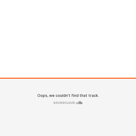
ACCUEIL
LE CABINET
ACTU