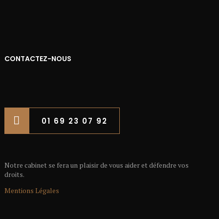
CONTACTEZ-NOUS
01 69 23 07 92
Notre cabinet se fera un plaisir de vous aider et défendre vos
droits.
Mentions Légales