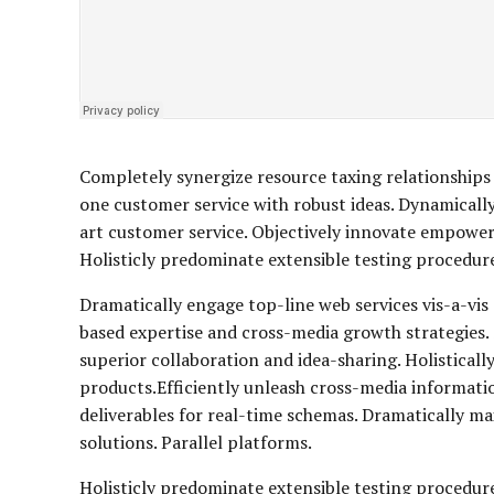
Completely synergize resource taxing relationships 
one customer service with robust ideas. Dynamically
art customer service. Objectively innovate empowe
Holisticly predominate extensible testing procedures
Dramatically engage top-line web services vis-a-vis
based expertise and cross-media growth strategies. S
superior collaboration and idea-sharing. Holisticall
products.Efficiently unleash cross-media informati
deliverables for real-time schemas. Dramatically m
solutions. Parallel platforms.
Holisticly predominate extensible testing procedure