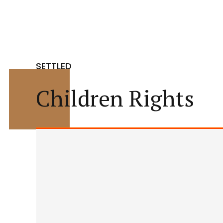
SETTLED
Children Rights