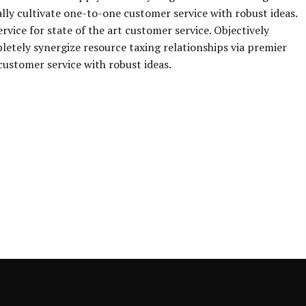
ally cultivate one-to-one customer service with robust ideas.
vice for state of the art customer service. Objectively
ely synergize resource taxing relationships via premier
customer service with robust ideas.